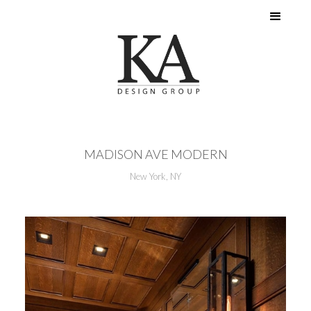
MADISON AVE MODERN
New York, NY